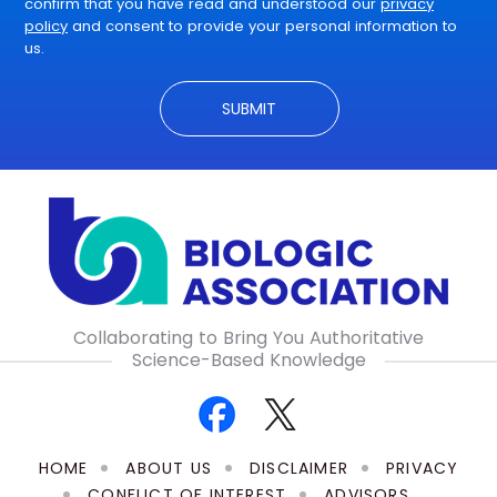
confirm that you have read and understood our
privacy
policy
and consent to provide your personal information to
us.
Collaborating to Bring You Authoritative
Science-Based Knowledge
HOME
ABOUT US
DISCLAIMER
PRIVACY
CONFLICT OF INTEREST
ADVISORS