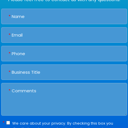
*
*
*
*
*
*
We care about your privacy. By checking this box you