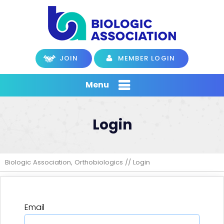
JOIN
MEMBER LOGIN
Menu
Login
Biologic Association, Orthobiologics
// Login
Email