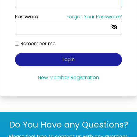
Password
Forgot Your Password?
Remember me
Login
New Member Registration
Do You Have any Questions?
Please feel free to contact us with any questions.