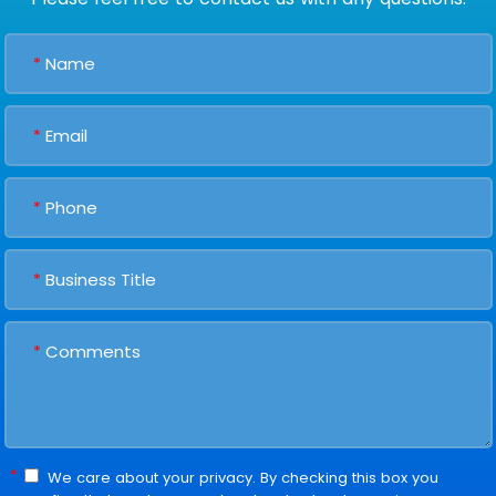
*
*
*
*
*
*
We care about your privacy. By checking this box you