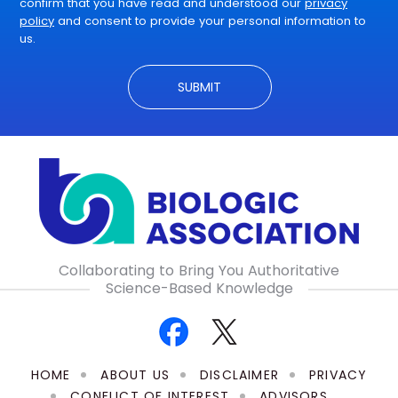
confirm that you have read and understood our
privacy
policy
and consent to provide your personal information to
us.
Collaborating to Bring You Authoritative
Science-Based Knowledge
HOME
ABOUT US
DISCLAIMER
PRIVACY
CONFLICT OF INTEREST
ADVISORS