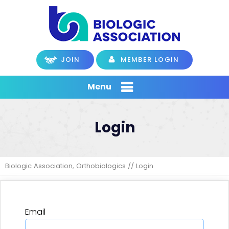
JOIN
MEMBER LOGIN
Menu
Login
Biologic Association, Orthobiologics
// Login
Email