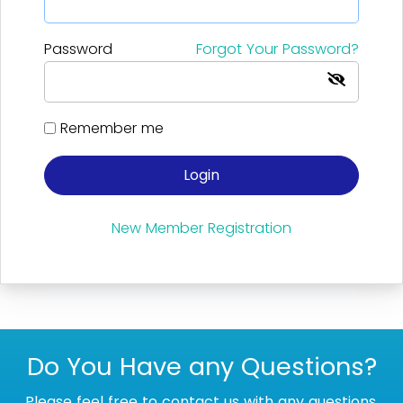
Password
Forgot Your Password?
Remember me
Login
New Member Registration
Do You Have any Questions?
Please feel free to contact us with any questions.